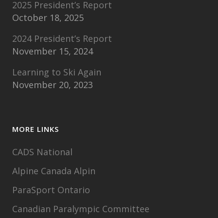
2025 President’s Report
October 18, 2025
2024 President’s Report
November 15, 2024
Learning to Ski Again
November 20, 2023
MORE LINKS
CADS National
Alpine Canada Alpin
ParaSport Ontario
Canadian Paralympic Committee