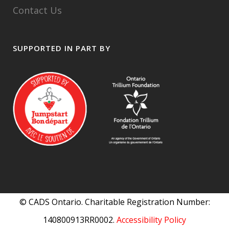
Contact Us
SUPPORTED IN PART BY
© CADS Ontario. Charitable Registration Number:
140800913RR0002.
Accessibility Policy