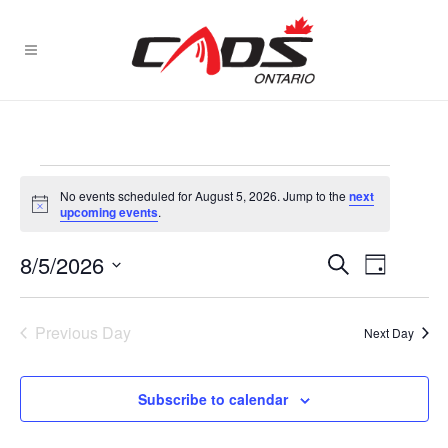
Events
No events scheduled for August 5, 2026. Jump to the
next
for
Notice
upcoming events
.
August
EVENT
8/5/2026
EVENTS
Search
Day
VIEWS
5,
Select
SEARCH
NAVIGA
date.
2026
AND
Previous Day
Next Day
VIEWS
NAVIGATI
Subscribe to calendar